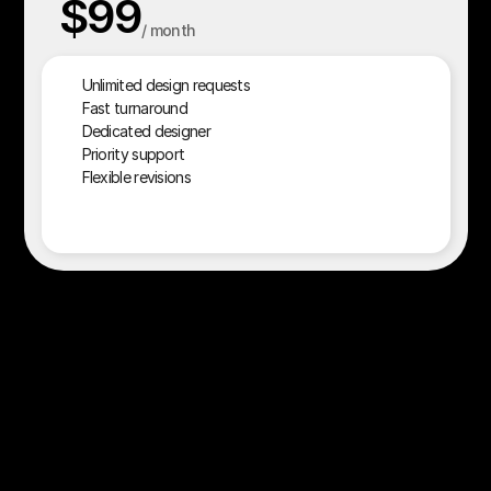
$99
/ month
$90
Unlimited design requests
Fast turnaround
Dedicated designer
Priority support
Flexible revisions
Start your plan