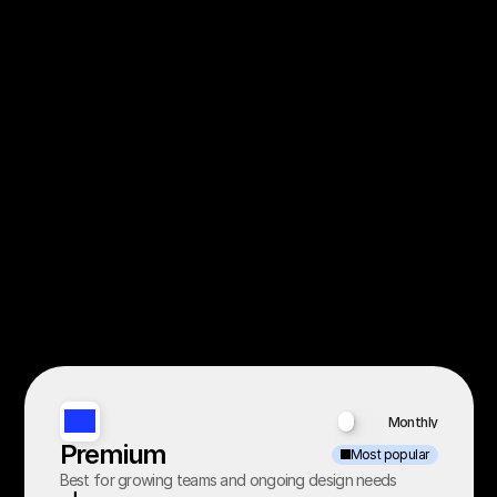
Monthly
Yearly
Premium
Most popular
Best for growing teams and ongoing design needs